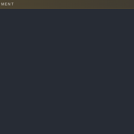
PMENT