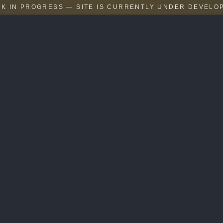
K IN PROGRESS — SITE IS CURRENTLY UNDER DEVELO