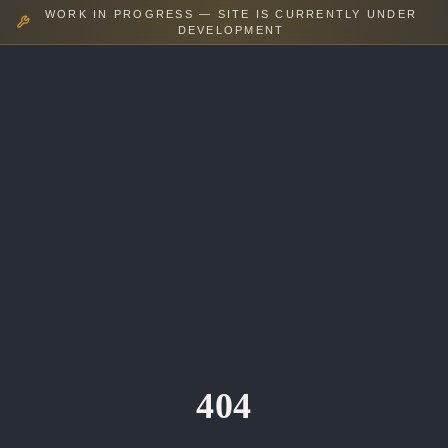
WORK IN PROGRESS — SITE IS CURRENTLY UNDER
DEVELOPMENT
404