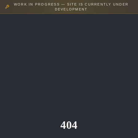
WORK IN PROGRESS — SITE IS CURRENTLY UNDER
DEVELOPMENT
404