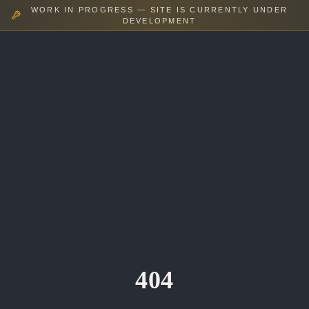
WORK IN PROGRESS — SITE IS CURRENTLY UNDER
DEVELOPMENT
404