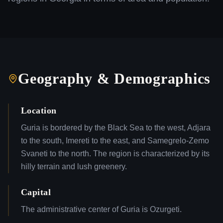
Geography & Demographics
Location
Guria is bordered by the Black Sea to the west, Adjara
to the south, Imereti to the east, and Samegrelo-Zemo
Svaneti to the north. The region is characterized by its
hilly terrain and lush greenery.
Capital
The administrative center of Guria is Ozurgeti.