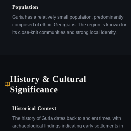
Population
Guria has a relatively small population, predominantly
composed of ethnic Georgians. The region is known for
its close-knit communities and strong local identity.
History & Cultural
Significance
Historical Context
The history of Guria dates back to ancient times, with
archaeological findings indicating early settlements in