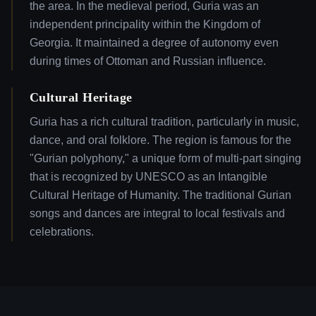
the area. In the medieval period, Guria was an
independent principality within the Kingdom of
Georgia. It maintained a degree of autonomy even
during times of Ottoman and Russian influence.
Cultural Heritage
Guria has a rich cultural tradition, particularly in music,
dance, and oral folklore. The region is famous for the
"Gurian polyphony," a unique form of multi-part singing
that is recognized by UNESCO as an Intangible
Cultural Heritage of Humanity. The traditional Gurian
songs and dances are integral to local festivals and
celebrations.