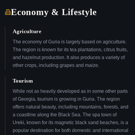
Economy & Lifestyle
Agriculture
The economy of Guria is largely based on agriculture.
The region is known for its tea plantations, citrus fruits,
and hazelnut production. It also produces a variety of
other crops, including grapes and maize.
Tourism
While not as heavily developed as in some other parts
of Georgia, tourism is growing in Guria. The region
offers natural beauty, including mountains, forests, and
a coastline along the Black Sea. The spa town of
Ureki, known for its magnetic black sand beaches, is a
popular destination for both domestic and international