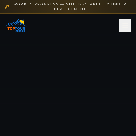
WORK IN PROGRESS — SITE IS CURRENTLY UNDER
DEVELOPMENT