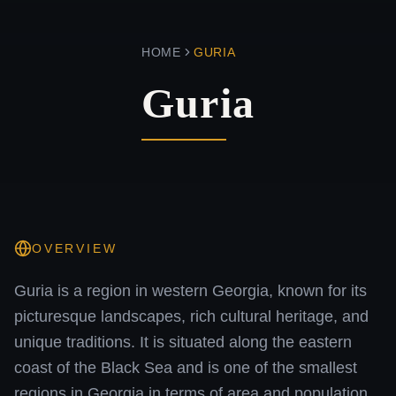
HOME
GURIA
Guria
OVERVIEW
Guria is a region in western Georgia, known for its
picturesque landscapes, rich cultural heritage, and
unique traditions. It is situated along the eastern
coast of the Black Sea and is one of the smallest
regions in Georgia in terms of area and population.