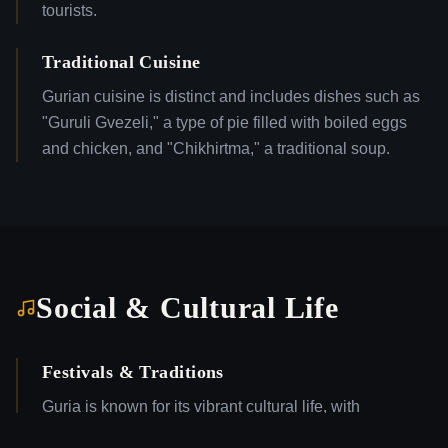
tourists.
Traditional Cuisine
Gurian cuisine is distinct and includes dishes such as
"Guruli Gvezeli," a type of pie filled with boiled eggs
and chicken, and "Chikhirtma," a traditional soup.
Social & Cultural Life
Festivals & Traditions
Guria is known for its vibrant cultural life, with
numerous local festivals celebrating traditional music,