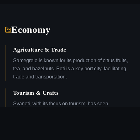
Economy
Agriculture & Trade
Samegrelo is known for its production of citrus fruits,
tea, and hazelnuts. Poti is a key port city, facilitating
trade and transportation.
Tourism & Crafts
Svaneti, with its focus on tourism, has seen
development in hospitality and services. The region is
also known for traditional crafts, including textiles and
woodwork.