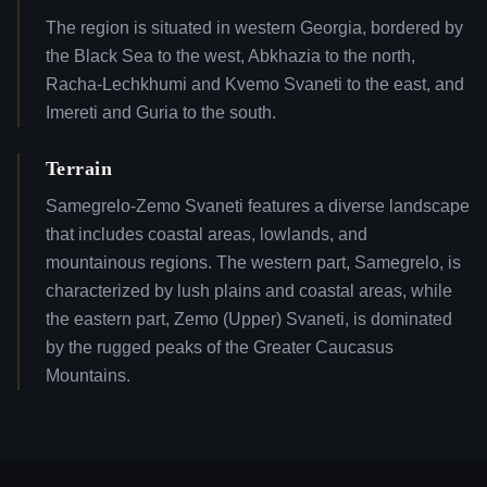
The region is situated in western Georgia, bordered by
the Black Sea to the west, Abkhazia to the north,
Racha-Lechkhumi and Kvemo Svaneti to the east, and
Imereti and Guria to the south.
Terrain
Samegrelo-Zemo Svaneti features a diverse landscape
that includes coastal areas, lowlands, and
mountainous regions. The western part, Samegrelo, is
characterized by lush plains and coastal areas, while
the eastern part, Zemo (Upper) Svaneti, is dominated
by the rugged peaks of the Greater Caucasus
Mountains.