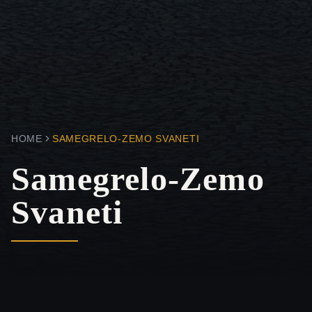
HOME
SAMEGRELO-ZEMO SVANETI
Samegrelo-Zemo
Svaneti