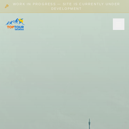
WORK IN PROGRESS — SITE IS CURRENTLY UNDER
DEVELOPMENT