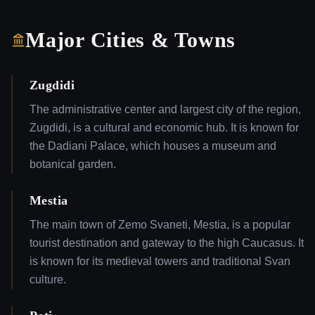
Major Cities & Towns
Zugdidi
The administrative center and largest city of the region,
Zugdidi, is a cultural and economic hub. It is known for
the Dadiani Palace, which houses a museum and
botanical garden.
Mestia
The main town of Zemo Svaneti, Mestia, is a popular
tourist destination and gateway to the high Caucasus. It
is known for its medieval towers and traditional Svan
culture.