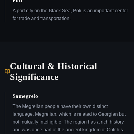
Poti
A port city on the Black Sea, Poti is an important center
for trade and transportation.
Cultural & Historical
Significance
Samegrelo
The Megrelian people have their own distinct
language, Megrelian, which is related to Georgian but
not mutually intelligible. The region has a rich history
and was once part of the ancient kingdom of Colchis.