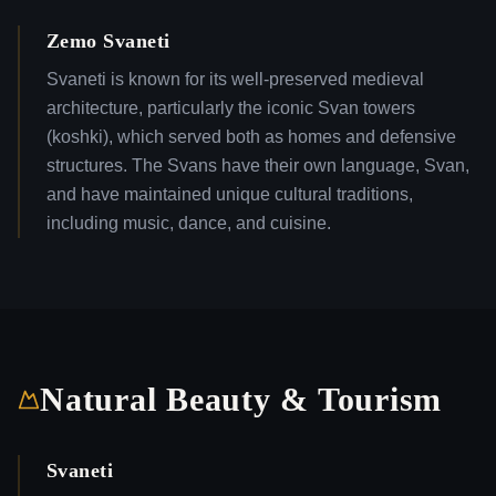
Zemo Svaneti
Svaneti is known for its well-preserved medieval
architecture, particularly the iconic Svan towers
(koshki), which served both as homes and defensive
structures. The Svans have their own language, Svan,
and have maintained unique cultural traditions,
including music, dance, and cuisine.
Natural Beauty & Tourism
Svaneti