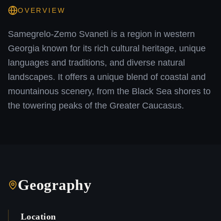
OVERVIEW
Samegrelo-Zemo Svaneti is a region in western
Georgia known for its rich cultural heritage, unique
languages and traditions, and diverse natural
landscapes. It offers a unique blend of coastal and
mountainous scenery, from the Black Sea shores to
the towering peaks of the Greater Caucasus.
Geography
Location