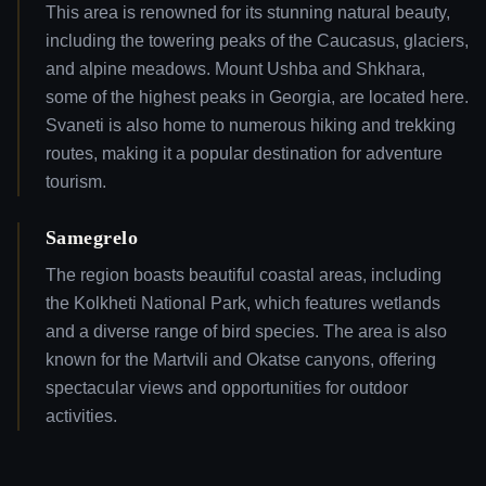
This area is renowned for its stunning natural beauty,
including the towering peaks of the Caucasus, glaciers,
and alpine meadows. Mount Ushba and Shkhara,
some of the highest peaks in Georgia, are located here.
Svaneti is also home to numerous hiking and trekking
routes, making it a popular destination for adventure
tourism.
Samegrelo
The region boasts beautiful coastal areas, including
the Kolkheti National Park, which features wetlands
and a diverse range of bird species. The area is also
known for the Martvili and Okatse canyons, offering
spectacular views and opportunities for outdoor
activities.