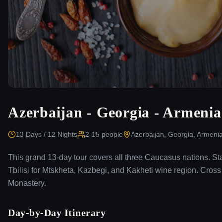
Azerbaijan - Georgia - Armenia
13 Days / 12 Nights
2-15
people
Azerbaijan, Georgia, Armeni
This grand 13-day tour covers all three Caucasus nations. St
Tbilisi for Mtskheta, Kazbegi, and Kakheti wine region. Cro
Monastery.
Day-by-Day Itinerary