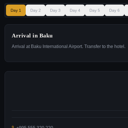
Day
1
Day
2
Day
3
Day
4
Day
5
Day
6
Arrival in Baku
Arrival at Baku International Airport. Transfer to the hotel.
+995 555 320 220