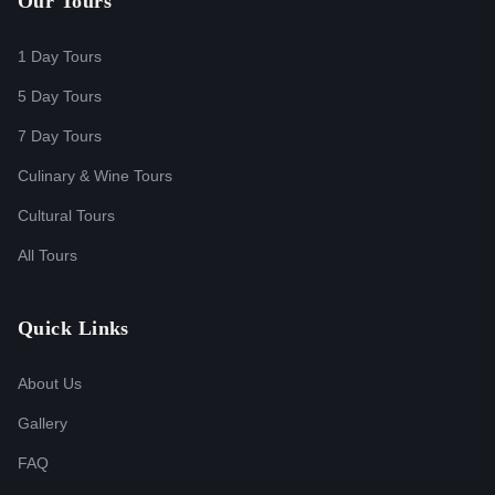
Our Tours
1 Day Tours
5 Day Tours
7 Day Tours
Culinary & Wine Tours
Cultural Tours
All Tours
Quick Links
About Us
Gallery
FAQ