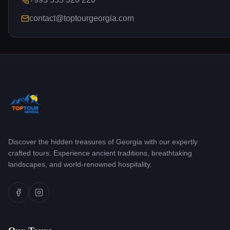
contact@toptourgeorgia.com
Discover the hidden treasures of Georgia with our expertly
crafted tours. Experience ancient traditions, breathtaking
landscapes, and world-renowned hospitality.