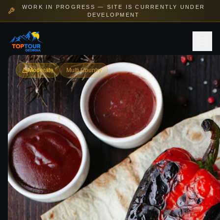
WORK IN PROGRESS — SITE IS CURRENTLY UNDER
DEVELOPMENT
Moderate
Multi Country