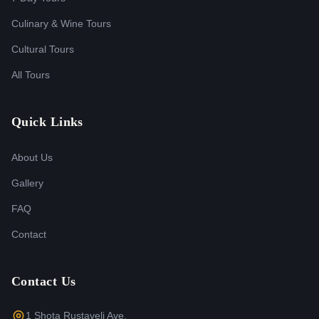
Culinary & Wine Tours
Cultural Tours
All Tours
Quick Links
About Us
Gallery
FAQ
Contact
Contact Us
1 Shota Rustaveli Ave,