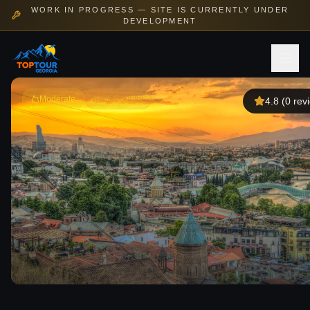
WORK IN PROGRESS — SITE IS CURRENTLY UNDER
DEVELOPMENT
Moderate
Multi Country
4.8
(
0
rev