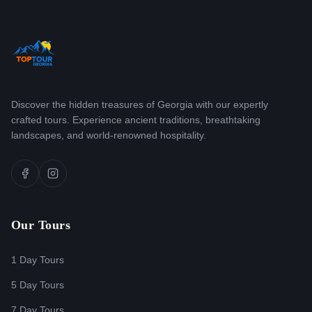
Discover the hidden treasures of Georgia with our expertly
crafted tours. Experience ancient traditions, breathtaking
landscapes, and world-renowned hospitality.
Our Tours
1 Day Tours
5 Day Tours
7 Day Tours