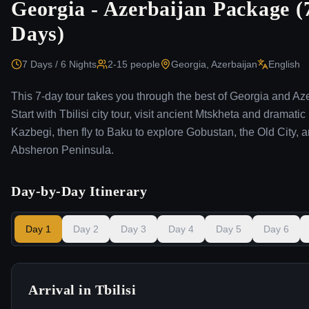
Georgia - Azerbaijan Package (
Days)
7 Days / 6 Nights
2-15
people
Georgia, Azerbaijan
English
This 7-day tour takes you through the best of Georgia and Az
Start with Tbilisi city tour, visit ancient Mtskheta and dramatic
Kazbegi, then fly to Baku to explore Gobustan, the Old City, 
Absheron Peninsula.
Day-by-Day Itinerary
Day
1
Day
2
Day
3
Day
4
Day
5
Day
6
Arrival in Tbilisi