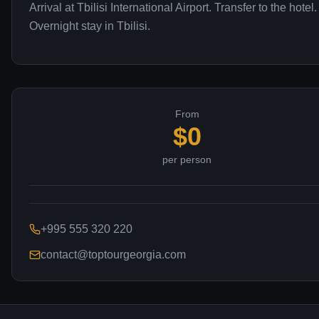
Arrival at Tbilisi International Airport. Transfer to the hotel.
Overnight stay in Tbilisi.
From
$
0
per person
+995 555 320 220
contact@toptourgeorgia.com