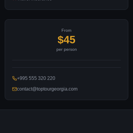
From
$
45
per person
+995 555 320 220
contact@toptourgeorgia.com