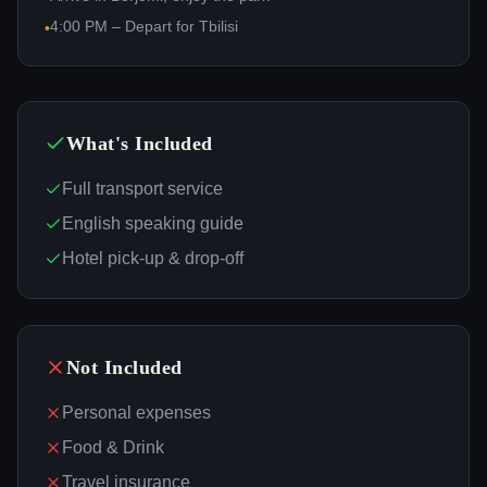
4:00 PM – Depart for Tbilisi
•
What's Included
Full transport service
English speaking guide
Hotel pick-up & drop-off
Not Included
Personal expenses
Food & Drink
Travel insurance