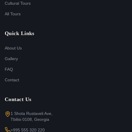
Cultural Tours
All Tours
Quick Links
About Us
Gallery
FAQ
Contact
Contact Us
1 Shota Rustaveli Ave,
Tbilisi 0108, Georgia
+995 555 320 220