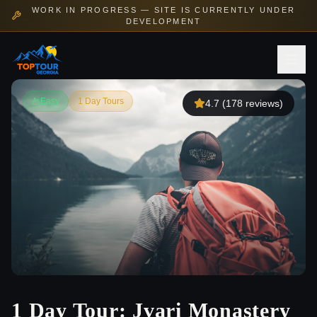
WORK IN PROGRESS — SITE IS CURRENTLY UNDER
DEVELOPMENT
Easy
1 Day Tours
4.7
(
178
reviews)
1 Day Tour: Jvari Monastery