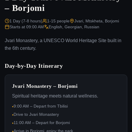
– Borjomi
1 Day (7-8 hours)
1-15
people
Jvari, Mtskheta, Borjomi
Starts at
09:00 AM
English, Georgian, Russian
Jvari Monastery, a UNESCO World Heritage Site built in
the 6th century.
Day-by-Day Itinerary
Jvari Monastery – Borjomi
Spiritual heritage meets natural wellness.
9:00 AM – Depart from Tbilisi
•
Drive to Jvari Monastery
•
11:00 AM – Depart for Borjomi
•
Arrive in Borjomi, enjoy the park
•