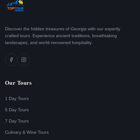
Discover the hidden treasures of Georgia with our expertly
crafted tours. Experience ancient traditions, breathtaking
landscapes, and world-renowned hospitality.
Our Tours
1 Day Tours
5 Day Tours
7 Day Tours
Culinary & Wine Tours