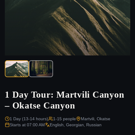
1 Day Tour: Martvili Canyon
– Okatse Canyon
1 Day (13-14 hours)
1-15
people
Martvili, Okatse
Starts at
07:00 AM
English, Georgian, Russian