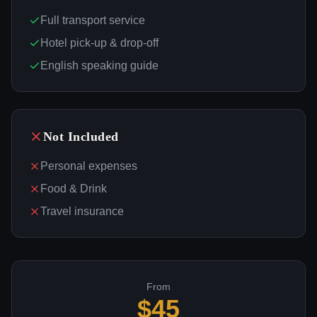
Full transport service
Hotel pick-up & drop-off
English speaking guide
Not Included
Personal expenses
Food & Drink
Travel insurance
From
$
45