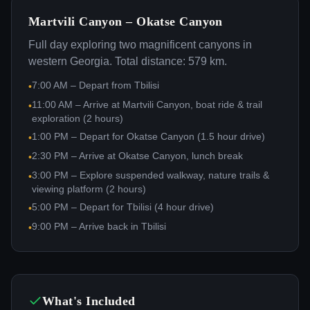
Martvili Canyon – Okatse Canyon
Full day exploring two magnificent canyons in
western Georgia. Total distance: 579 km.
7:00 AM – Depart from Tbilisi
•
11:00 AM – Arrive at Martvili Canyon, boat ride & trail
•
exploration (2 hours)
1:00 PM – Depart for Okatse Canyon (1.5 hour drive)
•
2:30 PM – Arrive at Okatse Canyon, lunch break
•
3:00 PM – Explore suspended walkway, nature trails &
•
viewing platform (2 hours)
5:00 PM – Depart for Tbilisi (4 hour drive)
•
9:00 PM – Arrive back in Tbilisi
•
What's Included