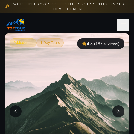
WORK IN PROGRESS — SITE IS CURRENTLY UNDER
DEVELOPMENT
Moderate
1 Day Tours
4.8
(
187
reviews)