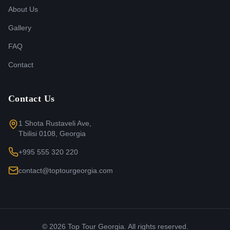
About Us
Gallery
FAQ
Contact
Contact Us
1 Shota Rustaveli Ave,
Tbilisi 0108, Georgia
+995 555 320 220
contact@toptourgeorgia.com
©
2026
Top Tour Georgia. All rights reserved.