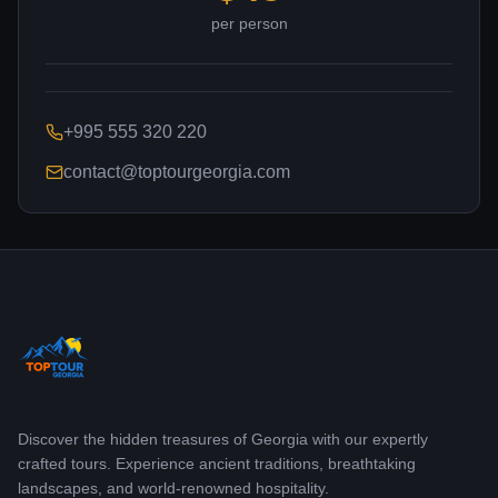
per person
+995 555 320 220
contact@toptourgeorgia.com
Discover the hidden treasures of Georgia with our expertly
crafted tours. Experience ancient traditions, breathtaking
landscapes, and world-renowned hospitality.