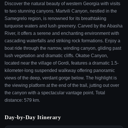
Discover the natural beauty of western Georgia with visits
to two stunning canyons. Martvili Canyon, nestled in the
Samegrelo region, is renowned for its breathtaking
turquoise waters and lush greenery. Carved by the Abasha
River, it offers a serene and enchanting environment with
cascading waterfalls and striking rock formations. Enjoy a
boat ride through the narrow, winding canyon, gliding past
lush vegetation and dramatic cliffs. Okatse Canyon,
located near the village of Gordi, features a dramatic 1.5-
kilometer-long suspended walkway offering panoramic
views of the deep, verdant gorge below. The highlight is
the viewing platform at the end of the trail, jutting out over
the canyon with a spectacular vantage point. Total
distance: 579 km.
Day-by-Day Itinerary