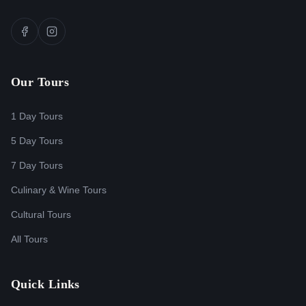
Our Tours
1 Day Tours
5 Day Tours
7 Day Tours
Culinary & Wine Tours
Cultural Tours
All Tours
Quick Links