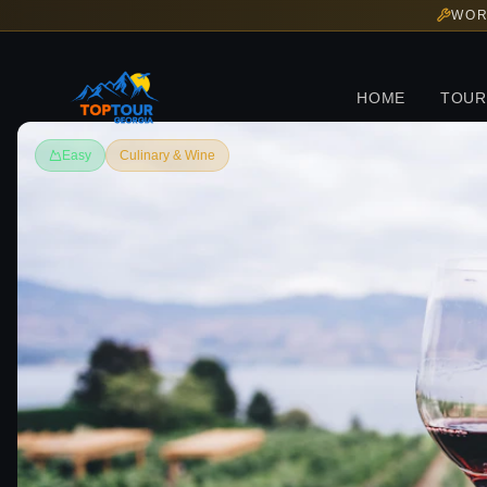
WOR
HOME
TOUR
Easy
Culinary & Wine