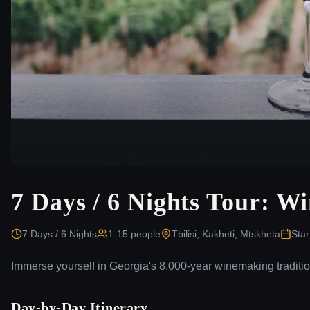
7 Days / 6 Nights Tour: W
7 Days / 6 Nights
1-15
people
Tbilisi, Kakheti, Mtskheta
Star
Immerse yourself in Georgia's 8,000-year winemaking traditio
Day-by-Day Itinerary