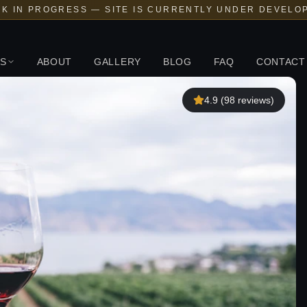
K IN PROGRESS — SITE IS CURRENTLY UNDER DEVELO
S
ABOUT
GALLERY
BLOG
FAQ
CONTACT
4.9
(
98
reviews)