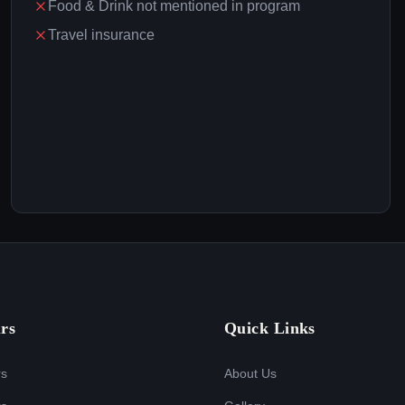
Food & Drink not mentioned in program
Travel insurance
rs
Quick Links
rs
About Us