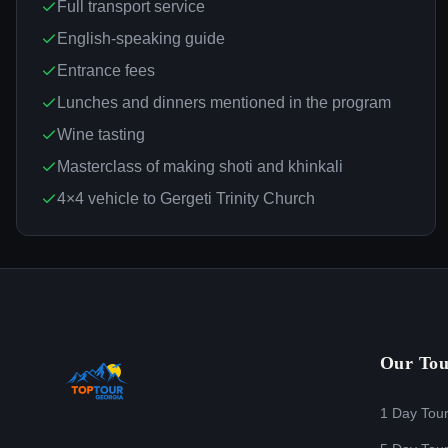
Full transport service
English-speaking guide
Entrance fees
Lunches and dinners mentioned in the program
Wine tasting
Masterclass of making shoti and khinkali
4×4 vehicle to Gergeti Trinity Church
Our Tou
1 Day Tou