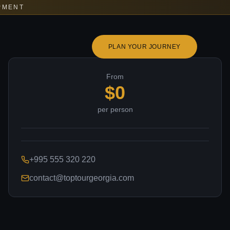
PMENT
PLAN YOUR JOURNEY
From
$
0
per person
+995 555 320 220
contact@toptourgeorgia.com