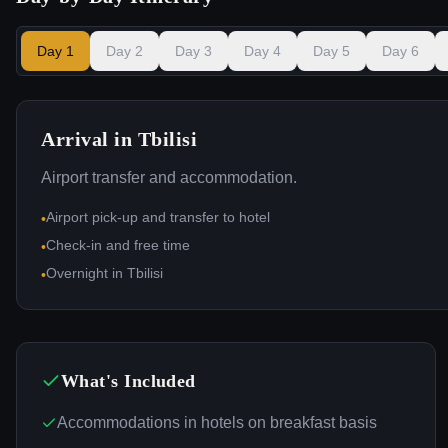
Day
1
Day
2
Day
3
Day
4
Day
5
Day
6
Arrival in Tbilisi
Airport transfer and accommodation.
Airport pick-up and transfer to hotel
•
Check-in and free time
•
Overnight in Tbilisi
•
What's Included
Accommodations in hotels on breakfast basis