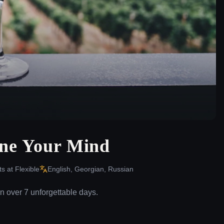
ine Your Mind
ts at
Flexible
English, Georgian, Russian
n over 7 unforgettable days.