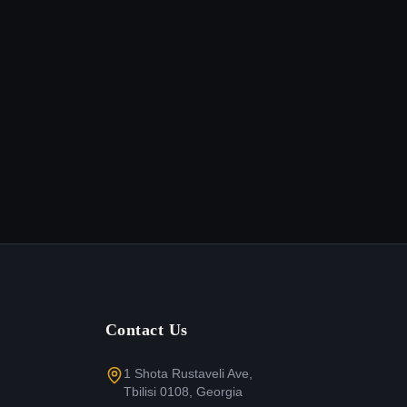
Contact Us
1 Shota Rustaveli Ave,
Tbilisi 0108, Georgia