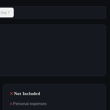
Day
7
Not Included
Personal expenses