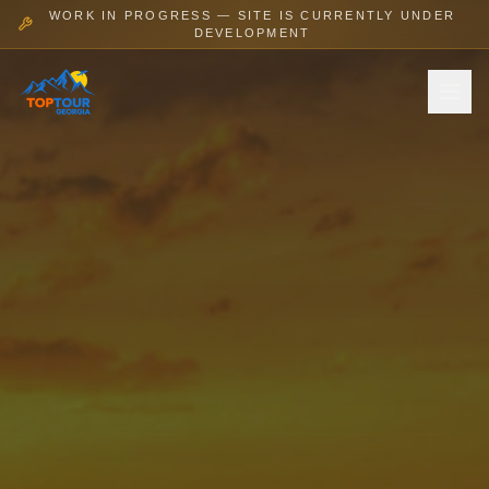
WORK IN PROGRESS — SITE IS CURRENTLY UNDER
DEVELOPMENT