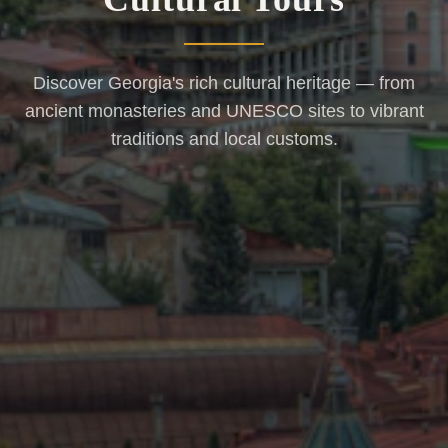
Discover Georgia's rich cultural heritage — from
ancient monasteries and UNESCO sites to vibrant
traditions and local customs.