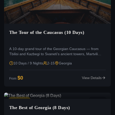
The Tour of the Caucasus (10 Days)
A 10-day grand tour of the Georgian Caucasus — from
Tbilisi and Kazbegi to Svaneti's ancient towers, Martvili
Canyon, and Zugdidi.
10 Days / 9 Nights
2-15
Georgia
$
0
View Details
From
Moderate
4.8
(
0
)
The Best of Georgia (8 Days)