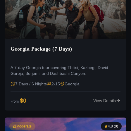
Georgia Package (7 Days)
A 7-day Georgia tour covering Tbilisi, Kazbegi, David
Gareja, Borjomi, and Dashbashi Canyon.
7 Days / 6 Nights
2-15
Georgia
$
0
View Details
From
Moderate
4.8
(
0
)