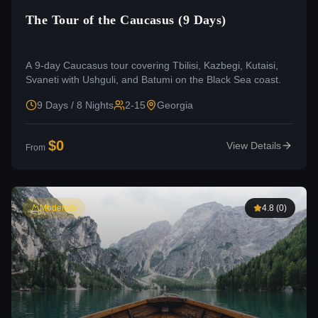
The Tour of the Caucasus (9 Days)
A 9-day Caucasus tour covering Tbilisi, Kazbegi, Kutaisi,
Svaneti with Ushguli, and Batumi on the Black Sea coast.
9 Days / 8 Nights
2-15
Georgia
$
0
View Details
From
Moderate
4.8
(
0
)