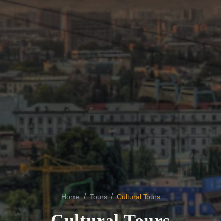
/
/
Home
Tours
Cultural Tours
Cultural Tours