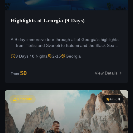
Highlights of Georgia (9 Days)
A 9-day immersive tour through all of Georgia's highlights
— from Tbilisi and Svaneti to Batumi and the Black Sea
coast.
9 Days / 8 Nights
2-15
Georgia
$
0
View Details
From
Moderate
4.8
(
0
)