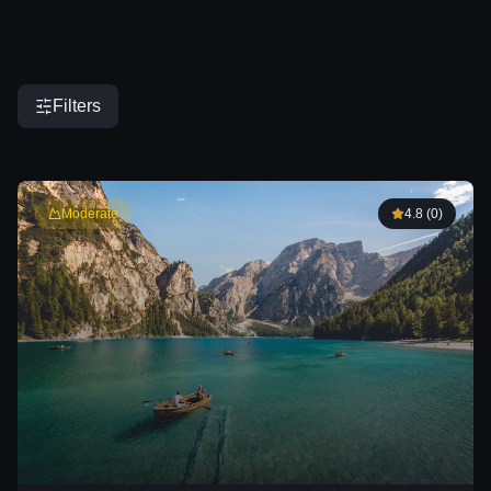
Filters
DURATION
Moderate
4.8
(
0
)
DIFFICULTY
PRICE RANGE
SORT BY