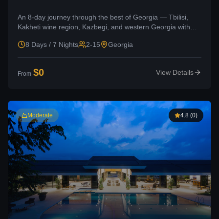
An 8-day journey through the best of Georgia — Tbilisi,
Kakheti wine region, Kazbegi, and western Georgia with
Kutaisi and Okatse Canyon.
8 Days / 7 Nights
2-15
Georgia
$
0
View Details
From
Moderate
4.8
(
0
)