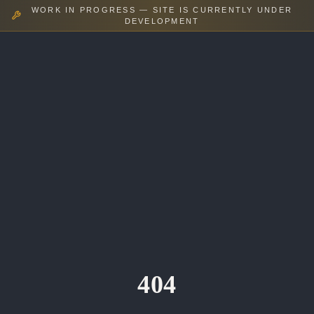
WORK IN PROGRESS — SITE IS CURRENTLY UNDER
DEVELOPMENT
404