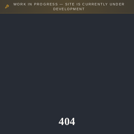
WORK IN PROGRESS — SITE IS CURRENTLY UNDER
DEVELOPMENT
404